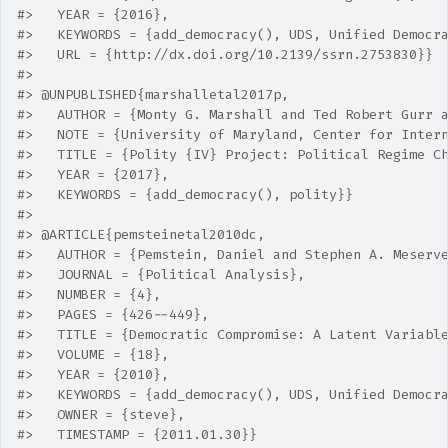
#>   YEAR = {2016},
#>   KEYWORDS = {add_democracy(), UDS, Unified Democr
#>   URL = {http://dx.doi.org/10.2139/ssrn.2753830}} 
#> 
#> @UNPUBLISHED{marshalletal2017p,
#>   AUTHOR = {Monty G. Marshall and Ted Robert Gurr 
#>   NOTE = {University of Maryland, Center for Inter
#>   TITLE = {Polity {IV} Project: Political Regime C
#>   YEAR = {2017},
#>   KEYWORDS = {add_democracy(), polity}} 
#> 
#> @ARTICLE{pemsteinetal2010dc,
#>   AUTHOR = {Pemstein, Daniel and Stephen A. Meserv
#>   JOURNAL = {Political Analysis},
#>   NUMBER = {4},
#>   PAGES = {426--449},
#>   TITLE = {Democratic Compromise: A Latent Variabl
#>   VOLUME = {18},
#>   YEAR = {2010},
#>   KEYWORDS = {add_democracy(), UDS, Unified Democr
#>   OWNER = {steve},
#>   TIMESTAMP = {2011.01.30}}