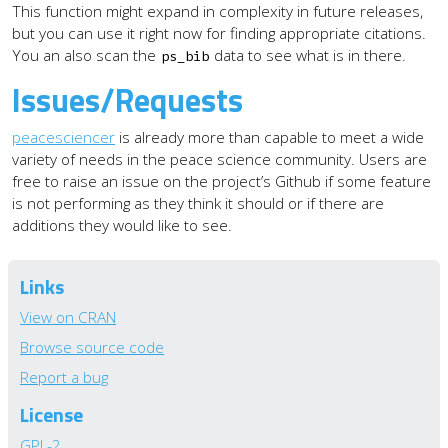
This function might expand in complexity in future releases,
but you can use it right now for finding appropriate citations.
You an also scan the
data to see what is in there.
ps_bib
Issues/Requests
peacesciencer
is already more than capable to meet a wide
variety of needs in the peace science community. Users are
free to raise an issue on the project’s Github if some feature
is not performing as they think it should or if there are
additions they would like to see.
Links
View on CRAN
Browse source code
Report a bug
License
GPL-2