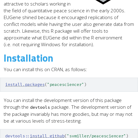
attractive to scholars working in
the field of quantitative peace science in the early 2000s.
EUGene shined because it encouraged replications of
conflict models while having the user also generate data from
scratch. Likewise, this R package will offer tools to
approximate what EUGene did within the R environment
(i.e. not requiring Windows for installation).
Installation
You can install this on CRAN, as follows:
install.packages
(
"peacesciencer"
)
You can install the development version of this package
through the
package. The development version of
devtools
the package invariably has more goodies, but may or may not
be at various levels of stress-testing.
devtools
::
install_github
(
"svmiller/peacesciencer"
)