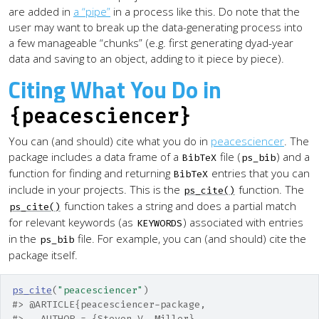
are added in
a “pipe”
in a process like this. Do note that the
user may want to break up the data-generating process into
a few manageable “chunks” (e.g. first generating dyad-year
data and saving to an object, adding to it piece by piece).
Citing What You Do in
{peacesciencer}
You can (and should) cite what you do in
peacesciencer
. The
package includes a data frame of a
file (
) and a
BibTeX
ps_bib
function for finding and returning
entries that you can
BibTeX
include in your projects. This is the
function. The
ps_cite()
function takes a string and does a partial match
ps_cite()
for relevant keywords (as
) associated with entries
KEYWORDS
in the
file. For example, you can (and should) cite the
ps_bib
package itself.
ps_cite
(
"peacesciencer"
)
#> @ARTICLE{peacesciencer-package,
#>   AUTHOR = {Steven V. Miller},