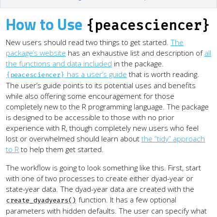
How to Use
{peacesciencer}
New users should read two things to get started.
The
package’s website
has an exhaustive list and description of
all
the functions and data included
in the package.
has a user’s guide
that is worth reading.
{peacesciencer}
The user’s guide points to its potential uses and benefits
while also offering some encouragement for those
completely new to the R programming language. The package
is designed to be accessible to those with no prior
experience with R, though completely new users who feel
lost or overwhelmed should learn about
the “tidy” approach
to R
to help them get started.
The workflow is going to look something like this. First, start
with one of two processes to create either dyad-year or
state-year data. The dyad-year data are created with the
function. It has a few optional
create_dyadyears()
parameters with hidden defaults. The user can specify what