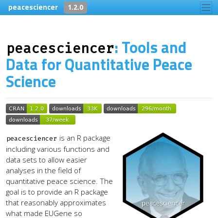
Skip to contents
peacesciencer
1.2.0
: Tools and
peacesciencer
Data for Quantitative Peace
Science
is an R package
peacesciencer
including various functions and
data sets to allow easier
analyses in the field of
quantitative peace science. The
goal is to provide an R package
that reasonably approximates
what made EUGene so