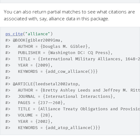
You can also return partial matches to see what citations are
associated with, say, alliance data in this package.
ps_cite
(
"alliance"
)
#> @BOOK{gibler2009ima,
#>   AUTHOR = {Douglas M. Gibler},
#>   PUBLISHER = {Washington DC: CQ Press},
#>   TITLE = {International Military Alliances, 1648-
#>   YEAR = {2009},
#>   KEYWORDS = {add_cow_alliance()}} 
#> 
#> @ARTICLE{leedsetal2002atop,
#>   AUTHOR = {Bretty Ashley Leeds and Jeffrey M. Rit
#>   JOURNAL = {International Interactions},
#>   PAGES = {237--260},
#>   TITLE = {Alliance Treaty Obligations and Provisi
#>   VOLUME = {28},
#>   YEAR = {2002},
#>   KEYWORDS = {add_atop_alliance()}}