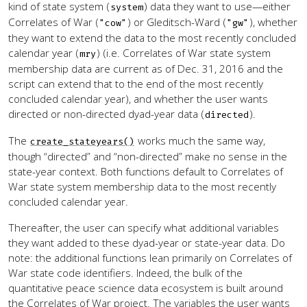
kind of state system (
) data they want to use—either
system
Correlates of War (
) or Gleditsch-Ward (
), whether
"cow"
"gw"
they want to extend the data to the most recently concluded
calendar year (
) (i.e. Correlates of War state system
mry
membership data are current as of Dec. 31, 2016 and the
script can extend that to the end of the most recently
concluded calendar year), and whether the user wants
directed or non-directed dyad-year data (
).
directed
The
works much the same way,
create_stateyears()
though “directed” and “non-directed” make no sense in the
state-year context. Both functions default to Correlates of
War state system membership data to the most recently
concluded calendar year.
Thereafter, the user can specify what additional variables
they want added to these dyad-year or state-year data. Do
note: the additional functions lean primarily on Correlates of
War state code identifiers. Indeed, the bulk of the
quantitative peace science data ecosystem is built around
the Correlates of War project. The variables the user wants