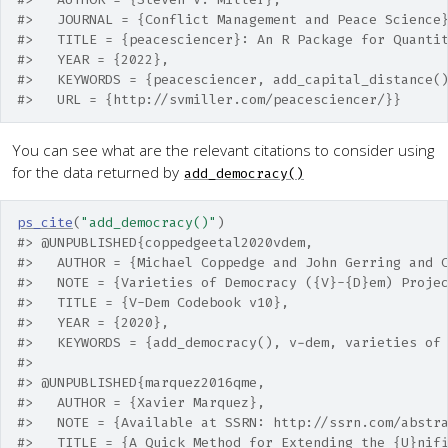
#>   JOURNAL = {Conflict Management and Peace Science
#>   TITLE = {peacesciencer}: An R Package for Quanti
#>   YEAR = {2022},
#>   KEYWORDS = {peacesciencer, add_capital_distance(
#>   URL = {http://svmiller.com/peacesciencer/}}
You can see what are the relevant citations to consider using
for the data returned by
add_democracy()
ps_cite
(
"add_democracy()"
)
#> @UNPUBLISHED{coppedgeetal2020vdem,
#>   AUTHOR = {Michael Coppedge and John Gerring and 
#>   NOTE = {Varieties of Democracy ({V}-{D}em) Proje
#>   TITLE = {V-Dem Codebook v10},
#>   YEAR = {2020},
#>   KEYWORDS = {add_democracy(), v-dem, varieties of
#> 
#> @UNPUBLISHED{marquez2016qme,
#>   AUTHOR = {Xavier Marquez},
#>   NOTE = {Available at SSRN: http://ssrn.com/abstr
#>   TITLE = {A Quick Method for Extending the {U}nif