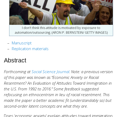
I don't think this attitude is motivated by exposure to
automation/outsourcing. (ARON P. BERNSTEIN/ GETTY IMAGES)
Manuscript
Replication materials
Abstract
Forthcoming at
Social Science Journal
. Note: a previous version
of this paper was known as “Economic Anxiety or Racial
Resentment? An Evaluation of Attitudes Toward Immigration in
the U.S. From 1992 to 2016.” Some feedback suggested
refocusing on ethnocentrism in lieu of racial resentment. This
made the paper a better academic fit (understandably so) but
second-order latent concepts are what they are.
Does ‘economic anxiety’ explain attitudes toward immigration