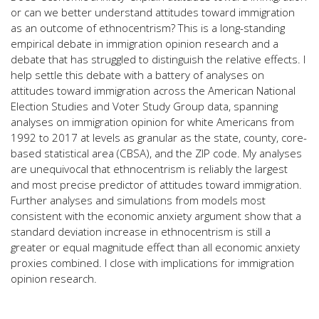
or can we better understand attitudes toward immigration
as an outcome of ethnocentrism? This is a long-standing
empirical debate in immigration opinion research and a
debate that has struggled to distinguish the relative effects. I
help settle this debate with a battery of analyses on
attitudes toward immigration across the American National
Election Studies and Voter Study Group data, spanning
analyses on immigration opinion for white Americans from
1992 to 2017 at levels as granular as the state, county, core-
based statistical area (CBSA), and the ZIP code. My analyses
are unequivocal that ethnocentrism is reliably the largest
and most precise predictor of attitudes toward immigration.
Further analyses and simulations from models most
consistent with the economic anxiety argument show that a
standard deviation increase in ethnocentrism is still a
greater or equal magnitude effect than all economic anxiety
proxies combined. I close with implications for immigration
opinion research.