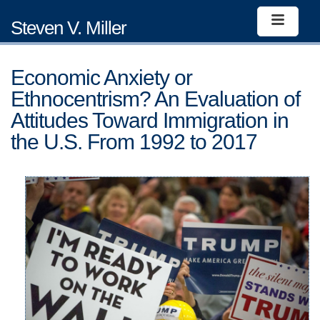
Steven V. Miller
Economic Anxiety or
Ethnocentrism? An Evaluation of
Attitudes Toward Immigration in
the U.S. From 1992 to 2017