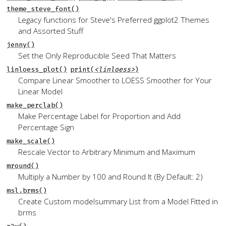
theme_steve_font()
Legacy functions for Steve's Preferred
ggplot2
Themes
and Assorted Stuff
jenny()
Set the Only Reproducible Seed That Matters
linloess_plot()
print(
<linloess>
)
Compare Linear Smoother to LOESS Smoother for Your
Linear Model
make_perclab()
Make Percentage Label for Proportion and Add
Percentage Sign
make_scale()
Rescale Vector to Arbitrary Minimum and Maximum
mround()
Multiply a Number by 100 and Round It (By Default: 2)
msl.brms()
Create Custom
modelsummary
List from a Model Fitted in
brms