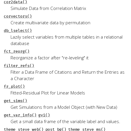
cor2data()
Simulate Data from Correlation Matrix
corvectors()
Create multivariate data by permutation
db_lselect()
Lazily select variables from multiple tables in a relational
database
fct_reorg()
Reorganize a factor after "re-leveling" it
filter_refs()
Filter a Data Frame of Citations and Return the Entries as
a Character
fr_plot()
Fitted-Residual Plot for Linear Models
get_sims()
Get Simulations from a Model Object (with New Data)
get_var_info()
gvi()
Get a small data frame of the variable label and values.
theme_steve_web()
post_bg()
theme_steve_ms()