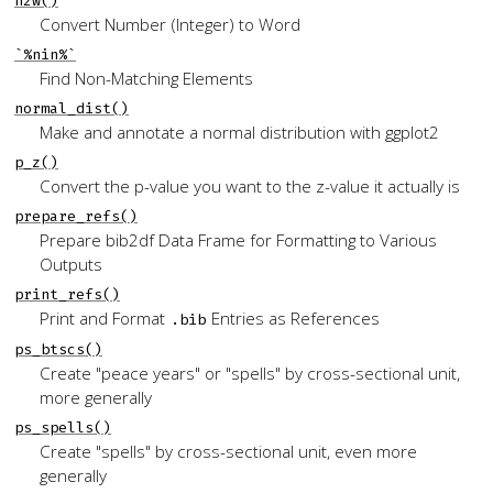
n2w()
Convert Number (Integer) to Word
`%nin%`
Find Non-Matching Elements
normal_dist()
Make and annotate a normal distribution with
ggplot2
p_z()
Convert the p-value you want to the z-value it actually is
prepare_refs()
Prepare
bib2df
Data Frame for Formatting to Various
Outputs
print_refs()
Print and Format
Entries as References
.bib
ps_btscs()
Create "peace years" or "spells" by cross-sectional unit,
more generally
ps_spells()
Create "spells" by cross-sectional unit, even more
generally