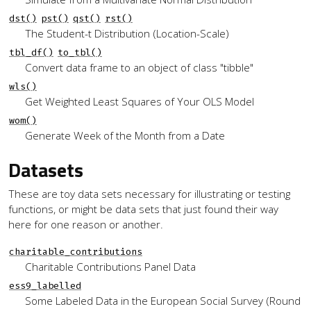
dst()
pst()
qst()
rst()
The Student-t Distribution (Location-Scale)
tbl_df()
to_tbl()
Convert data frame to an object of class "tibble"
wls()
Get Weighted Least Squares of Your OLS Model
wom()
Generate Week of the Month from a Date
Datasets
These are toy data sets necessary for illustrating or testing
functions, or might be data sets that just found their way
here for one reason or another.
charitable_contributions
Charitable Contributions Panel Data
ess9_labelled
Some Labeled Data in the European Social Survey (Round