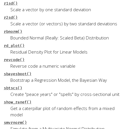
r1sd()
Scale a vector by one standard deviation
r2sd()
Scale a vector (or vectors) by two standard deviations
rbnorm()
Bounded Normal (Really: Scaled Beta) Distribution
rd_plot()
Residual Density Plot for Linear Models
revcode()
Reverse code a numeric variable
sbayesboot()
Bootstrap a Regression Model, the Bayesian Way
sbtscs()
Create "peace years" or "spells" by cross-sectional unit
show_ranef()
Get a caterpillar plot of random effects from a mixed
model
smvrnorm()
Simulate from a Multivariate Normal Distribution