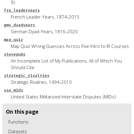
9)
fra_leaderyears
French Leader-Years, 1874-2015
gmy_dyadyears
German Dyad-Years, 1816-2020
map_quiz
Map Quiz Wrong Guesses Across Five Intro to IR Courses
stevepubs
An Incomplete List of My Publications, All of Which You
Should Cite
strategic_rivalries
Strategic Rivalries, 1494-2010
usa_mids
United States Militarized Interstate Disputes (MIDs)
On this page
Functions
Datasets