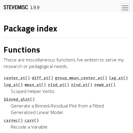
Skip to contents
STEVEMISC
1.9.9
Package index
Functions
These are miscellaneous functions I’ve written to serve my
research or pedagogical needs.
center_at()
diff_at()
group_mean_center_at()
lag_at()
log_at()
mean_at()
r1sd_at()
r2sd_at()
rewb_at()
Scoped Helper Verbs
binred_plot()
Generate a Binned-Residual Plot from a Fitted
Generalized Linear Model
carrec()
carr()
Recode a Variable