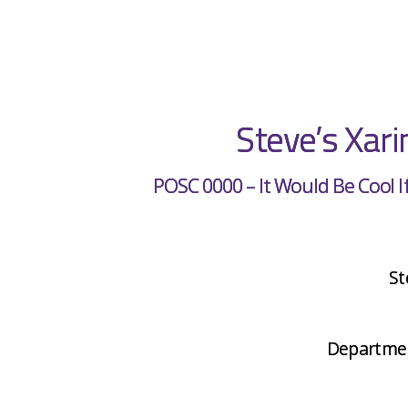
Steve’s Xar
POSC 0000 – It Would Be Cool I
St
Department